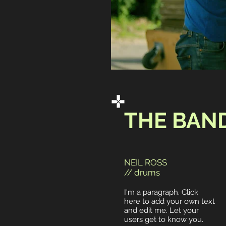
THE BAN
NEIL ROSS
// drums
I'm a paragraph. Click
here to add your own text
and edit me. Let your
users get to know you.