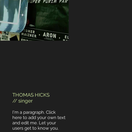
THOMAS HICKS
// singer
I'm a paragraph. Click
here to add your own text
and edit me. Let your
users get to know you.