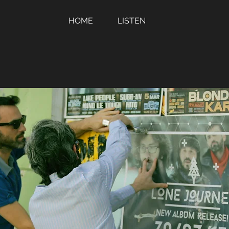
HOME
LISTEN