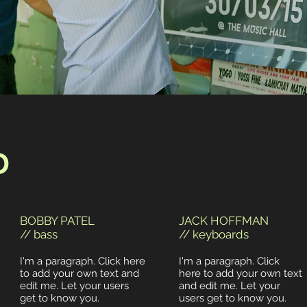
D
BOBBY PATEL
JACK HOFFMAN
// bass
// keyboards
I'm a paragraph. Click here
I'm a paragraph. Click
to add your own text and
here to add your own text
edit me. Let your users
and edit me. Let your
get to know you.
users get to know you.